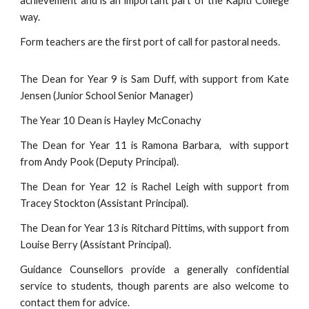
achievement and is an important part of the Kapiti College
way.
Form teachers are the first port of call for pastoral needs.
The Dean for Year 9 is Sam Duff, with support from Kate
Jensen (Junior School Senior Manager)
The Year 10 Dean is Hayley McConachy
The Dean for Year 11 is Ramona Barbara,
with support
from Andy Pook (Deputy Principal).
The Dean for Year 12 is Rachel Leigh
with support from
Tracey Stockton (Assistant Principal).
The Dean for Year 13 is Ritchard Pittims,
with support from
Louise Berry (Assistant Principal).
Guidance Counsellors provide a generally confidential
service to students, though parents are also welcome to
contact them for advice.