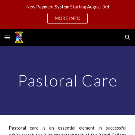
New Payment System Starting August 3rd
Skip to main content
Skip to navigation
MORE INFO
Pastoral Care
Pastoral care is an essential element in successful